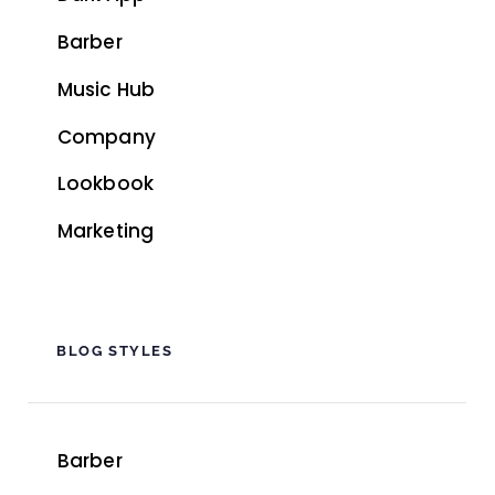
Barber
Music Hub
Company
Lookbook
Marketing
BLOG STYLES
Barber