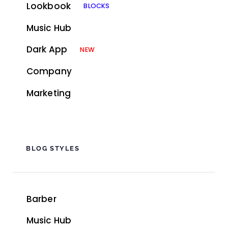
Lookbook
BLOCKS
Music Hub
Dark App
NEW
Company
Marketing
BLOG STYLES
Barber
Music Hub