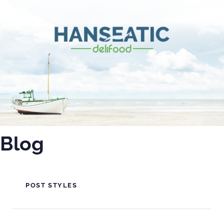
PUBLISHED
IN:
Blog
POST STYLES