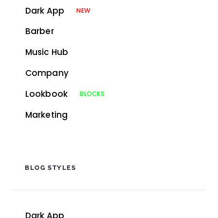
Dark App
NEW
Barber
Music Hub
Company
Lookbook
BLOCKS
Marketing
BLOG STYLES
Dark App